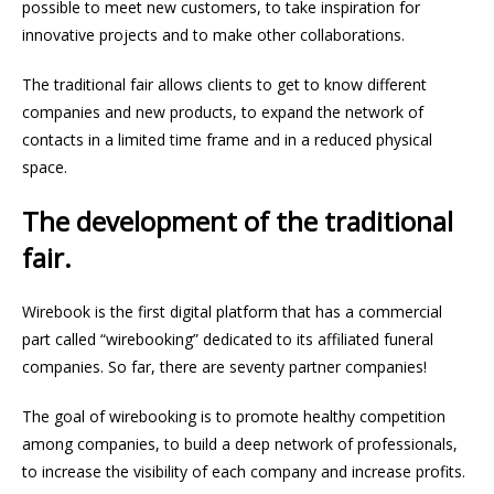
possible to meet new customers, to take inspiration for
innovative projects and to make other collaborations.
The traditional fair allows clients to get to know different
companies and new products, to expand the network of
contacts in a limited time frame and in a reduced physical
space.
The development of the traditional
fair.
Wirebook is the first digital platform that has a commercial
part called “wirebooking” dedicated to its affiliated funeral
companies. So far, there are seventy partner companies!
The goal of wirebooking is to promote healthy competition
among companies, to build a deep network of professionals,
to increase the visibility of each company and increase profits.