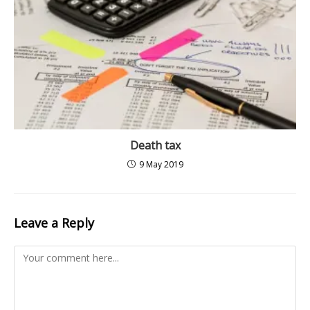
Death tax
9 May 2019
Leave a Reply
Comment