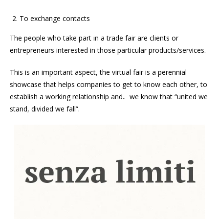
To exchange contacts
The people who take part in a trade fair are clients or
entrepreneurs interested in those particular products/services.
This is an important aspect, the virtual fair is a perennial
showcase that helps companies to get to know each other, to
establish a working relationship and.. we know that “united we
stand, divided we fall”.