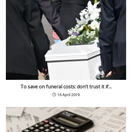
To save on funeral costs: don’t trust it if…
16 April 2019