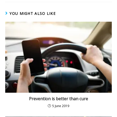
)
YOU MIGHT ALSO LIKE
Prevention is better than cure
5 June 2019