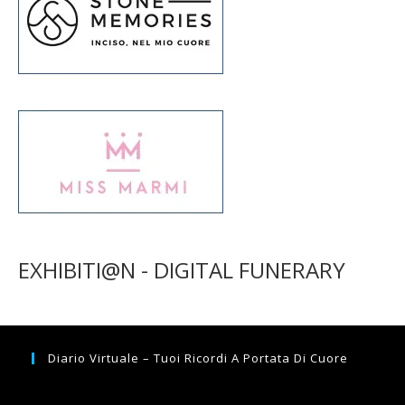
EXHIBITI@N - DIGITAL FUNERARY
Diario Virtuale – Tuoi Ricordi A Portata Di Cuore