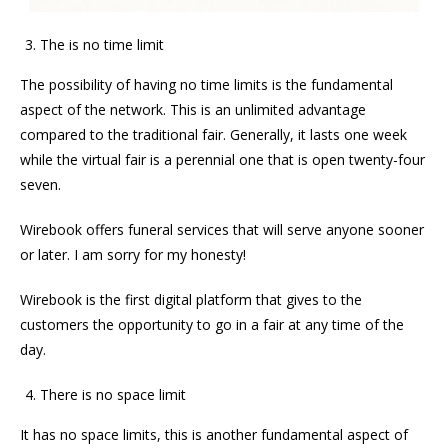
The is no time limit
The possibility of having no time limits is the fundamental
aspect of the network. This is an unlimited advantage
compared to the traditional fair. Generally, it lasts one week
while the virtual fair is a perennial one that is open twenty-four
seven.
Wirebook offers funeral services that will serve anyone sooner
or later. I am sorry for my honesty!
Wirebook is the first digital platform that gives to the
customers the opportunity to go in a fair at any time of the
day.
There is no space limit
It has no space limits, this is another fundamental aspect of