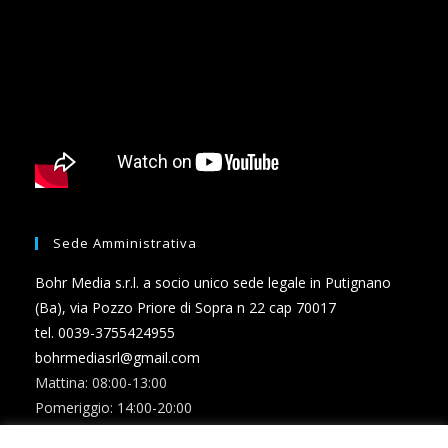
Sede Amministrativa
Bohr Media s.r.l. a socio unico sede legale in Putignano
(Ba), via Pozzo Priore di Sopra n 22 cap 70017
tel. 0039-3755424955
bohrmediasrl@gmail.com
Mattina: 08:00-13:00
Pomeriggio: 14:00-20:00