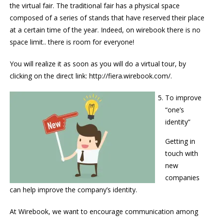
the virtual fair. The traditional fair has a physical space
composed of a series of stands that have reserved their place
at a certain time of the year. Indeed, on wirebook there is no
space limit.. there is room for everyone!
You will realize it as soon as you will do a virtual tour, by
clicking on the direct link: http://fiera.wirebook.com/.
To improve
“one’s
identity”
Getting in
touch with
new
companies
can help improve the company’s identity.
At Wirebook, we want to encourage communication among