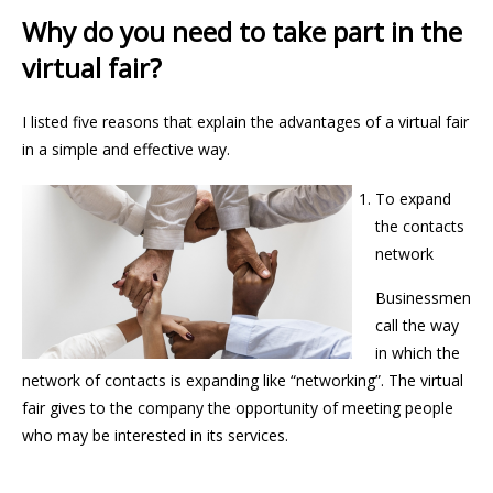
Why do you need to take part in the
virtual fair?
I listed five reasons that explain the advantages of a virtual fair
in a simple and effective way.
To expand
the contacts
network
Businessmen
call the way
in which the
network of contacts is expanding like “networking”. The virtual
fair gives to the company the opportunity of meeting people
who may be interested in its services.