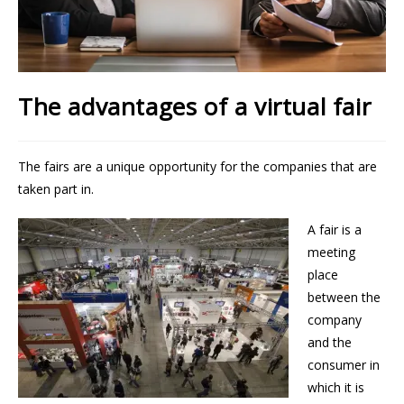
The advantages of a virtual fair
The fairs are a unique opportunity for the companies that are
taken part in.
A fair is a
meeting
place
between the
company
and the
consumer in
which it is