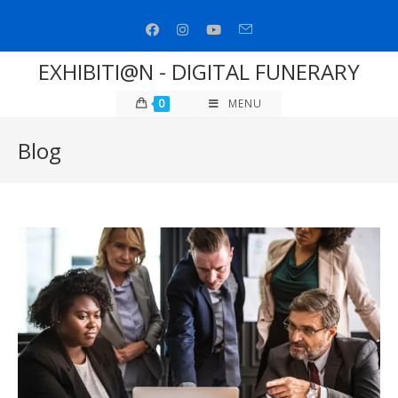
Skip
to
content
EXHIBITI@N - DIGITAL FUNERARY
0
MENU
Blog