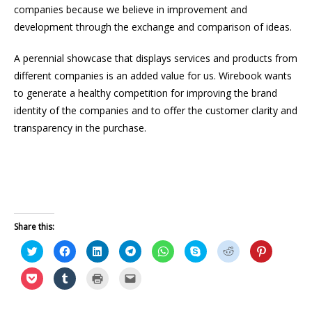
companies because we believe in improvement and
development through the exchange and comparison of ideas.
A perennial showcase that displays services and products from
different companies is an added value for us. Wirebook wants
to generate a healthy competition for improving the brand
identity of the companies and to offer the customer clarity and
transparency in the purchase.
Share this:
C
C
C
C
C
C
C
C
l
l
l
l
l
l
l
l
i
i
i
i
i
i
i
i
c
c
c
c
c
c
c
c
C
C
C
C
k
k
k
k
k
k
k
k
l
l
l
l
t
t
t
t
t
t
t
t
i
i
i
i
o
o
o
o
o
o
o
o
c
c
c
c
s
s
s
s
s
s
s
s
k
k
k
k