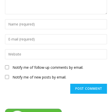
Enter
your
name
Enter
or
your
username
email
Enter
to
address
your
comment
to
website
Notify me of follow-up comments by email.
comment
URL
(optional)
Notify me of new posts by email.