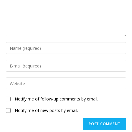
Enter
your
name
Enter
or
your
username
email
Enter
to
address
your
comment
to
website
Notify me of follow-up comments by email.
comment
URL
(optional)
Notify me of new posts by email.