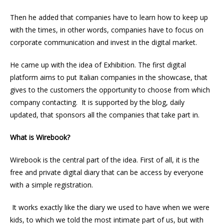
Then he added that companies have to learn how to keep up
with the times, in other words, companies have to focus on
corporate communication and invest in the digital market.
He came up with the idea of Exhibition. The first digital
platform aims to put Italian companies in the showcase, that
gives to the customers the opportunity to choose from which
company contacting. It is supported by the blog, daily
updated, that sponsors all the companies that take part in.
What is Wirebook?
Wirebook is the central part of the idea. First of all, it is the
free and private digital diary that can be access by everyone
with a simple registration.
It works exactly like the diary we used to have when we were
kids, to which we told the most intimate part of us, but with