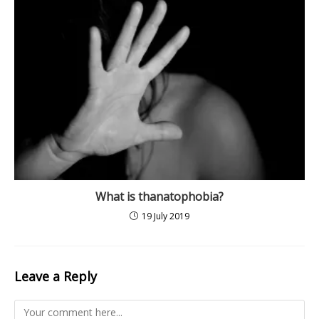
What is thanatophobia?
19 July 2019
Leave a Reply
Comment