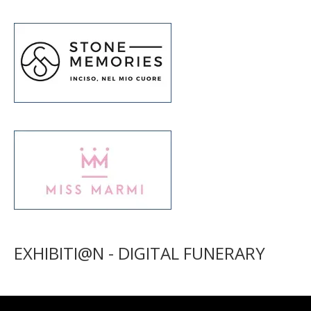
EXHIBITI@N - DIGITAL FUNERARY