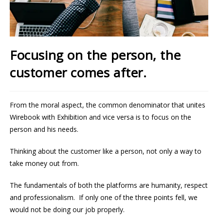
Focusing on the person, the
customer comes after.
From the moral aspect, the common denominator that unites
Wirebook with Exhibition and vice versa is to focus on the
person and his needs.
Thinking about the customer like a person, not only a way to
take money out from.
The fundamentals of both the platforms are humanity, respect
and professionalism. If only one of the three points fell, we
would not be doing our job properly.