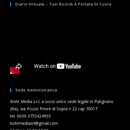
Diario Virtuale – Tuoi Ricordi A Portata Di Cuore
Sede Amministrativa
Bohr Media s.r.l. a socio unico sede legale in Putignano
(Ba), via Pozzo Priore di Sopra n 22 cap 70017
tel. 0039-3755424955
bohrmediasrl@gmail.com