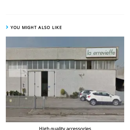
o
w
)
YOU MIGHT ALSO LIKE
High quality accessories