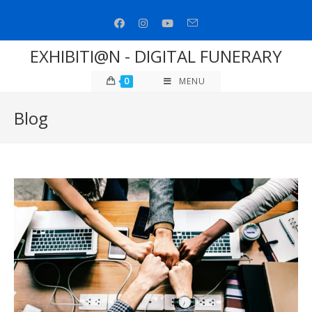
Skip
to
content
EXHIBITI@N - DIGITAL FUNERARY
0
MENU
Blog