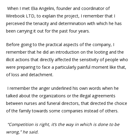
When I met Elia Angelini, founder and coordinator of
Wirebook LTD, to explain the project, I remember that I
perceived the tenacity and determination with which he has
been carrying it out for the past four years.
Before going to the practical aspects of the company, I
remember that he did an introduction on the looting and the
illicit actions that directly affected the sensitivity of people who
were preparing to face a particularly painful moment like that,
of loss and detachment.
I remember the anger underlined his own words when he
talked about the organizations or the illegal agreements
between nurses and funeral directors, that directed the choice
of the family towards some companies instead of others.
“Competition is right, it’s the way in which is done to be
wrong,” he said.