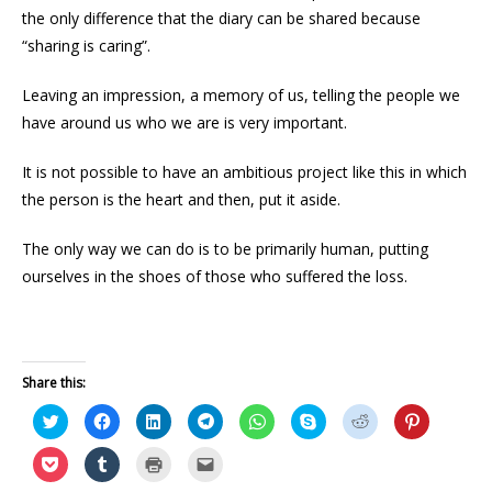
the only difference that the diary can be shared because
“sharing is caring”.
Leaving an impression, a memory of us, telling the people we
have around us who we are is very important.
It is not possible to have an ambitious project like this in which
the person is the heart and then, put it aside.
The only way we can do is to be primarily human, putting
ourselves in the shoes of those who suffered the loss.
Share this:
C
C
C
C
C
C
C
C
l
l
l
l
l
l
l
l
i
i
i
i
i
i
i
i
c
c
c
c
c
c
c
c
C
C
C
C
k
k
k
k
k
k
k
k
l
l
l
l
t
t
t
t
t
t
t
t
i
i
i
i