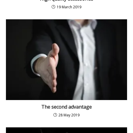
19 March 2019
The second advantage
28 May 2019